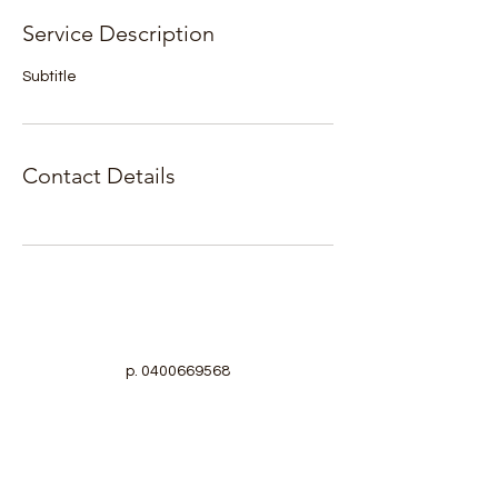
Service Description
Subtitle
Contact Details
p.
0400669568
Turku