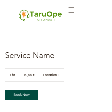
Service Name
19,99
euroa
1 hr
1
19,99 €
Location 1
h
Book Now