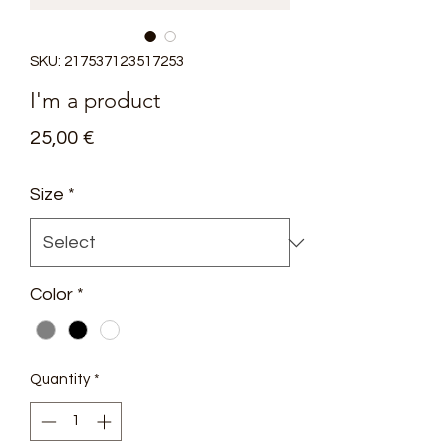
SKU: 217537123517253
I'm a product
Price
25,00 €
Size
*
Color
*
Quantity
*